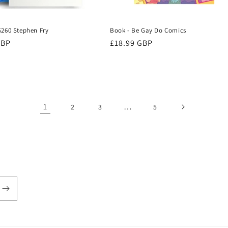
G260 Stephen Fry
Book - Be Gay Do Comics
r
GBP
Regular
£18.99 GBP
price
1
…
2
3
5