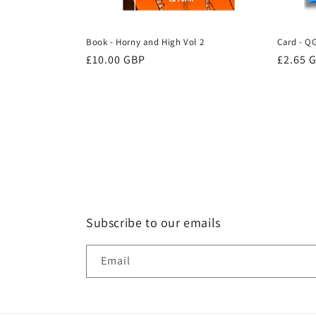
Book - Horny and High Vol 2
Card - Q
Regular
£10.00 GBP
Regula
£2.65 
price
price
Subscribe to our emails
Email