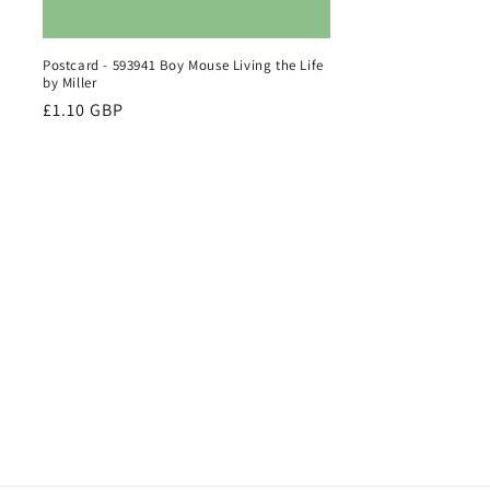
Postcard - 593941 Boy Mouse Living the Life
by Miller
Regular
£1.10 GBP
price