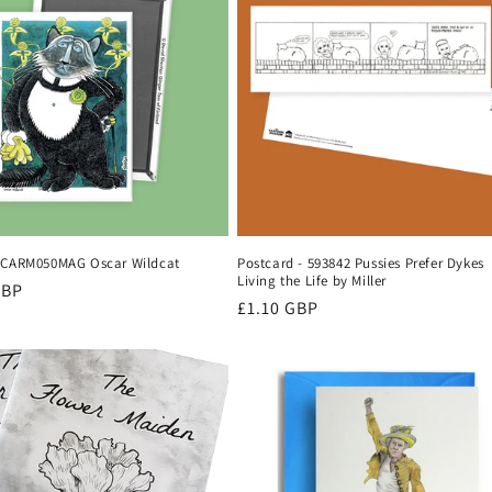
 CARM050MAG Oscar Wildcat
Postcard - 593842 Pussies Prefer Dykes
Living the Life by Miller
r
GBP
Regular
£1.10 GBP
price