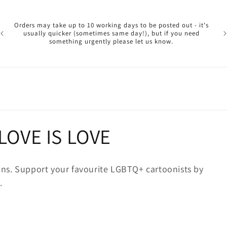
Pl
ar
Orders may take up to 10 working days to be posted out - it's
reg
usually quicker (sometimes same day!), but if you need
a 
something urgently please let us know.
reo
 LOVE IS LOVE
ns. Support your favourite LGBTQ+ cartoonists by
.