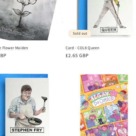
Sold out
he Flower Maiden
Card - COL8 Queen
r
GBP
Regular
£2.65 GBP
price