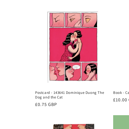
e
c
t
i
o
n
Postcard - 143641 Dominique Duong The
Book - C
:
Dog and the Cat
Regula
£10.00
Regular
£0.75 GBP
price
price