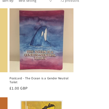
e
Sort by:
72 products
g
i
o
n
Postcard - The Ocean is a Gender Neutral
Toilet
Regular
£1.00 GBP
price