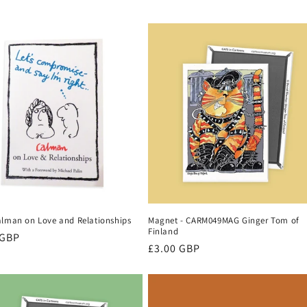
alman on Love and Relationships
Magnet - CARM049MAG Ginger Tom of
Finland
r
 GBP
Regular
£3.00 GBP
price