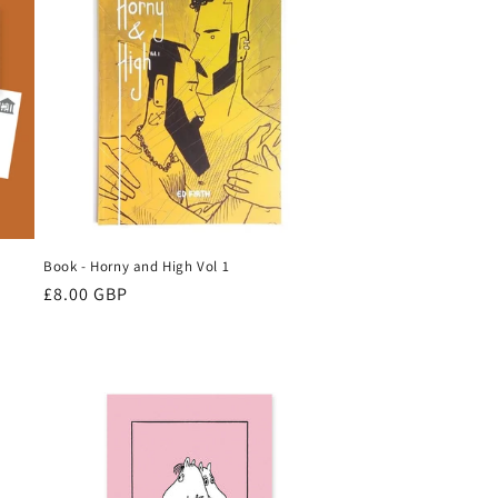
Book - Horny and High Vol 1
Regular
£8.00 GBP
price