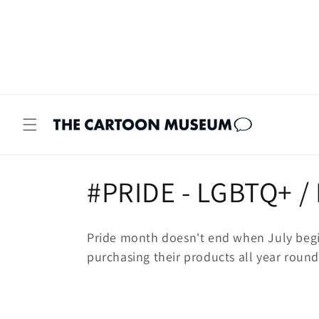
Skip to
content
C
#PRIDE - LGBTQ+ /
o
Pride month doesn't end when July begi
l
purchasing their products all year round
l