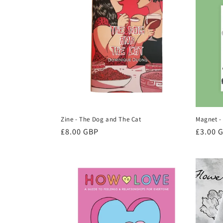
Zine - The Dog and The Cat
Magnet -
Regular
£8.00 GBP
Regula
£3.00 
price
price