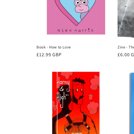
Book - How to Love
Zine - T
Regular
£12.99 GBP
Regula
£6.00 
price
price