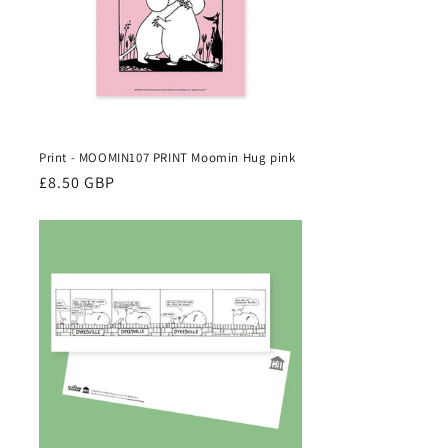
Print - MOOMIN107 PRINT Moomin Hug pink
Regular
£8.50 GBP
price