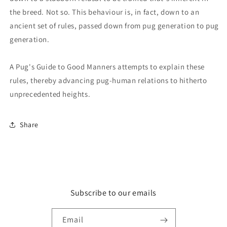
the breed. Not so. This behaviour is, in fact, down to an
ancient set of rules, passed down from pug generation to pug
generation.
A Pug's Guide to Good Manners attempts to explain these
rules, thereby advancing pug-human relations to hitherto
unprecedented heights.
Share
Subscribe to our emails
Email