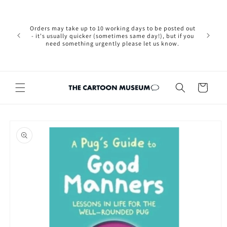
Skip to
Please not
content
we are 
new Brexit
Orders may take up to 10 working days to be posted out
wishi
- it's usually quicker (sometimes same day!), but if you
country, 
need something urgently please let us know.
by case
customers
Cart
Skip to
product
information