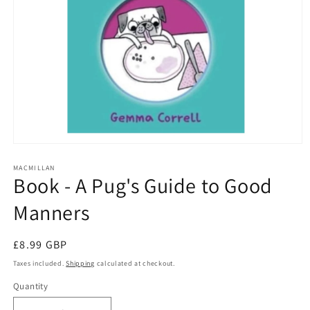
Open
media
1
MACMILLAN
Book - A Pug's Guide to Good
in
modal
Manners
Regular
£8.99 GBP
price
Taxes included.
Shipping
calculated at checkout.
Quantity
Quantity