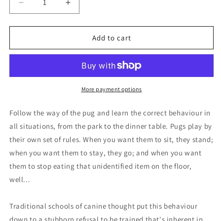
Decrease
Increase
quantity
quantity
for
for
Book
Book
Add to cart
-
-
A
A
Pug&#39;s
Pug&#39;s
Guide
Guide
to
to
More payment options
Good
Good
Manners
Manners
Follow the way of the pug and learn the correct behaviour in
all situations, from the park to the dinner table. Pugs play by
their own set of rules. When you want them to sit, they stand;
when you want them to stay, they go; and when you want
them to stop eating that unidentified item on the floor,
well...
Traditional schools of canine thought put this behaviour
down to a stubborn refusal to be trained that's inherent in