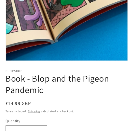
Open
media
1
BLOPSHOP
Book - Blop and the Pigeon
in
modal
Pandemic
Regular
£14.99 GBP
price
Taxes included.
Shipping
calculated at checkout.
Quantity
Quantity