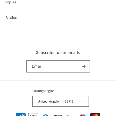
copies!
Share
Subscribe to our emails
Email
Country/region
United Kingdom | GBP £
Payment