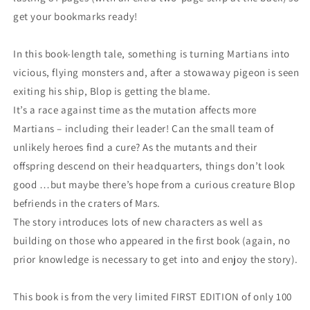
get your bookmarks ready!
In this book-length tale, something is turning Martians into
vicious, flying monsters and, after a stowaway pigeon is seen
exiting his ship, Blop is getting the blame.
It’s a race against time as the mutation affects more
Martians – including their leader! Can the small team of
unlikely heroes find a cure? As the mutants and their
offspring descend on their headquarters, things don’t look
good …but maybe there’s hope from a curious creature Blop
befriends in the craters of Mars.
The story introduces lots of new characters as well as
building on those who appeared in the first book (again, no
prior knowledge is necessary to get into and enjoy the story).
This book is from the very limited FIRST EDITION of only 100