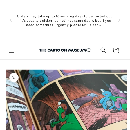
Skip to
Please not
content
we are 
new Brexit
Orders may take up to 10 working days to be posted out
wishi
- it's usually quicker (sometimes same day!), but if you
country, 
need something urgently please let us know.
by case
customers
Cart
Skip to
product
information