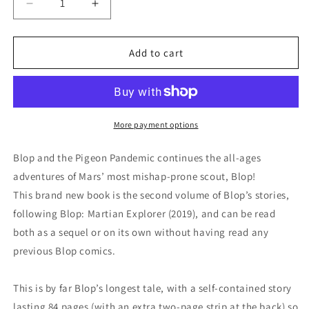
Decrease
Increase
quantity
quantity
for
for
Book
Book
Add to cart
-
-
Blop
Blop
and
and
the
the
Pigeon
Pigeon
More payment options
Pandemic
Pandemic
Blop and the Pigeon Pandemic continues the all-ages
adventures of Mars’ most mishap-prone scout, Blop!
This brand new book is the second volume of Blop’s stories,
following Blop: Martian Explorer (2019), and can be read
both as a sequel or on its own without having read any
previous Blop comics.
This is by far Blop’s longest tale, with a self-contained story
lasting 84 pages (with an extra two-page strip at the back) so