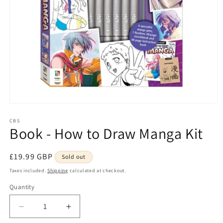
Open
media
1
CBS
Book - How to Draw Manga Kit
in
modal
Regular
£19.99 GBP
Sold out
price
Taxes included.
Shipping
calculated at checkout.
Quantity
Quantity
Decrease
Increase
quantity
quantity