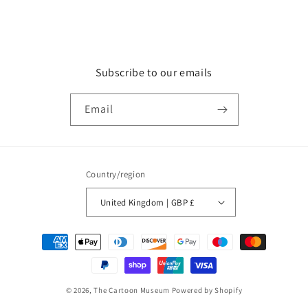
Subscribe to our emails
Email
Country/region
United Kingdom | GBP £
Payment
methods
© 2026,
The Cartoon Museum
Powered by Shopify