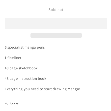
for
for
Book
Book
Sold out
-
-
How
How
to
to
Draw
Draw
Manga
Manga
Kit
Kit
6 specialist manga pens
1 fineliner
48 page sketchbook
48 page instruction book
Everything you need to start drawing Manga!
Share