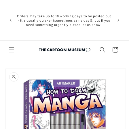
Skip to
Please not
content
we are 
new Brexit
Orders may take up to 10 working days to be posted out
wishi
- it's usually quicker (sometimes same day!), but if you
country, 
need something urgently please let us know.
by case
customers
Cart
Skip to
product
information