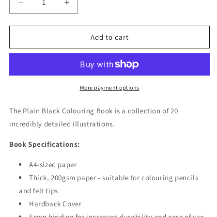
Decrease
Increase
quantity
quantity
for
for
Book
Book
Add to cart
-
-
Plain
Plain
Black
Black
Colouring
Colouring
Book
Book
More payment options
The Plain Black Colouring Book is a collection of 20
incredibly detailed illustrations.
Book Specifications:
A4-sized paper
Thick, 200gsm paper - suitable for colouring pencils
and felt tips
Hardback Cover
Sewn binding for increased durability and ease of use