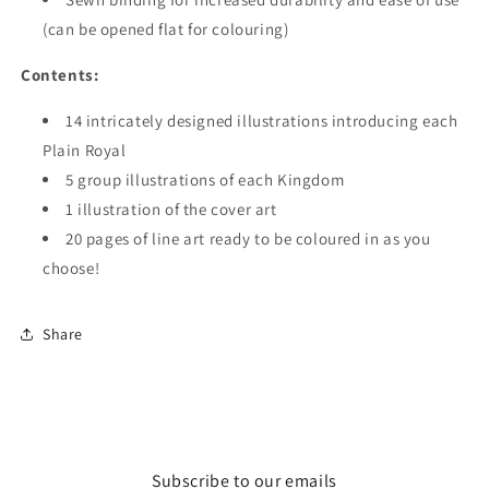
(can be opened flat for colouring)
Contents:
14 intricately designed illustrations introducing each
Plain Royal
5 group illustrations of each Kingdom
1 illustration of the cover art
20 pages of line art ready to be coloured in as you
choose!
Share
Subscribe to our emails