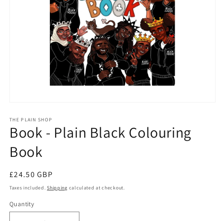
Open
media
1
THE PLAIN SHOP
Book - Plain Black Colouring
in
modal
Book
Regular
£24.50 GBP
price
Taxes included.
Shipping
calculated at checkout.
Quantity
Quantity