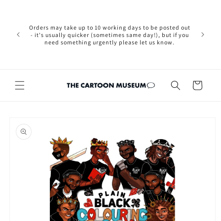
Skip to
Please not
content
we are 
new Brexit
Orders may take up to 10 working days to be posted out
wishi
- it's usually quicker (sometimes same day!), but if you
country, 
need something urgently please let us know.
by case
customers
Cart
Skip to
product
information