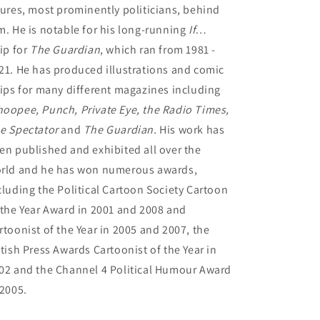
gures, most prominently politicians, behind
m. He is notable for his long-running
If…
rip for
The Guardian
, which ran from 1981 -
21. He has produced illustrations and comic
rips for many different magazines including
oopee, Punch, Private Eye, the Radio Times,
e Spectator
and
The Guardian.
His work has
en published and exhibited all over the
rld and he has won numerous awards,
cluding the Political Cartoon Society Cartoon
 the Year Award in 2001 and 2008 and
rtoonist of the Year in 2005 and 2007, the
itish Press Awards Cartoonist of the Year in
02 and the Channel 4 Political Humour Award
 2005.