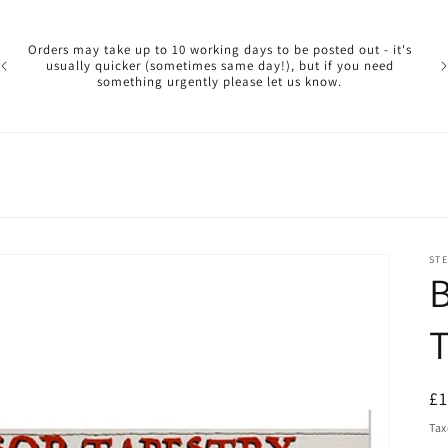
Pl
ar
Orders may take up to 10 working days to be posted out - it's
reg
usually quicker (sometimes same day!), but if you need
a 
something urgently please let us know.
reo
STE
B
T
R
£
pr
Tax