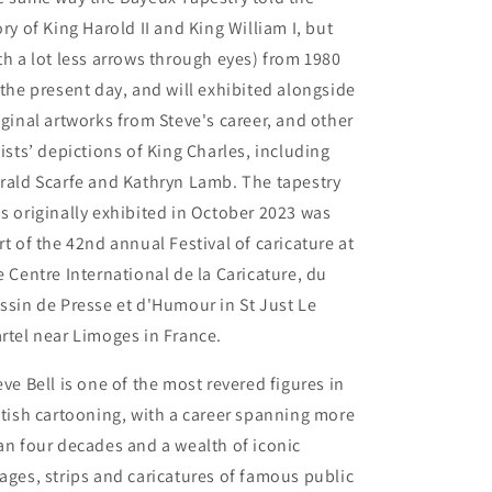
ory of King Harold II and King William I, but
th a lot less arrows through eyes) from 1980
 the present day, and will exhibited alongside
iginal artworks from Steve's career, and other
tists’ depictions of King Charles, including
rald Scarfe and Kathryn Lamb. The tapestry
s originally exhibited in October 2023 was
rt of the 42nd annual Festival of caricature at
e Centre International de la Caricature, du
ssin de Presse et d'Humour in St Just Le
rtel near Limoges in France.
eve Bell is one of the most revered figures in
itish cartooning, with a career spanning more
an four decades and a wealth of iconic
ages, strips and caricatures of famous public