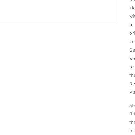
st
wi
to
or
ar
Ge
wa
pa
th
De
Ma
St
Br
th
im