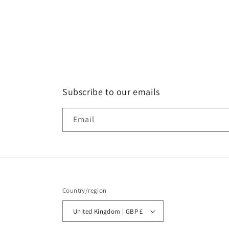
Subscribe to our emails
Email
Country/region
United Kingdom | GBP £