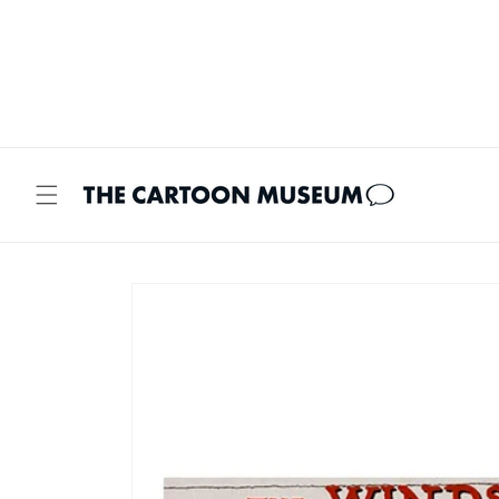
Skip to
content
Skip to
product
information