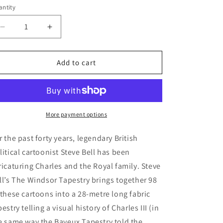
e
ntity
antity
g
i
Decrease
Increase
quantity
quantity
o
for
for
n
Book
Book
Add to cart
-
-
The
The
Windsor
Windsor
Tapestry
Tapestry
More payment options
r the past forty years, legendary British
litical cartoonist Steve Bell has been
ricaturing Charles and the Royal family. Steve
ll’s The Windsor Tapestry brings together 98
 these cartoons into a 28-metre long fabric
pestry telling a visual history of Charles III (in
e same way the Bayeux Tapestry told the