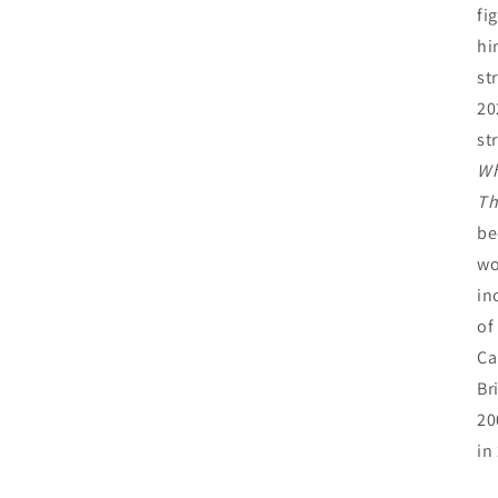
fi
hi
st
20
st
Wh
Th
be
wo
in
of
Ca
Br
20
in