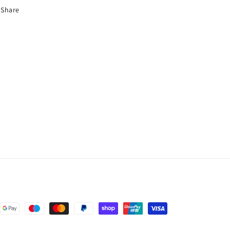
Share