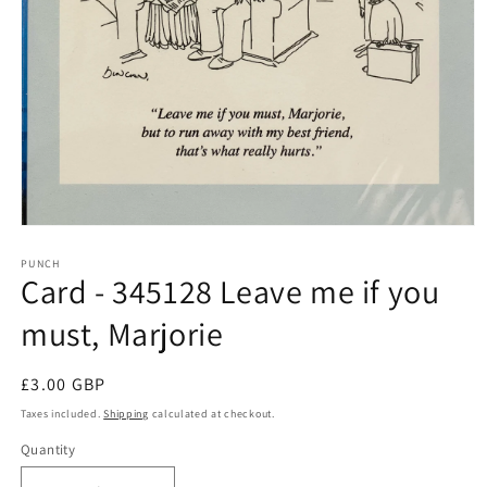
Open
media
1
PUNCH
Card - 345128 Leave me if you
in
modal
must, Marjorie
Regular
£3.00 GBP
price
Taxes included.
Shipping
calculated at checkout.
Quantity
Quantity