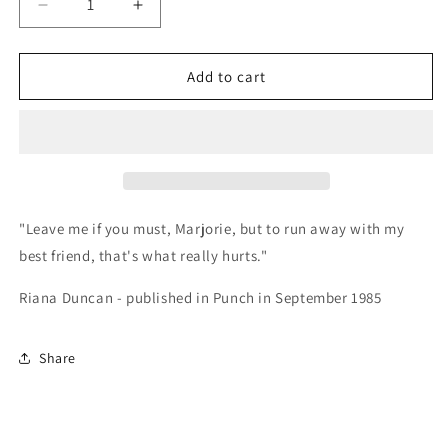
Decrease
Increase
quantity
quantity
for
for
Card
Card
Add to cart
-
-
345128
345128
Leave
Leave
me
me
if
if
you
you
must,
must,
"Leave me if you must, Marjorie, but to run away with my
Marjorie
Marjorie
best friend, that's what really hurts."
Riana Duncan - published in Punch in September 1985
Share