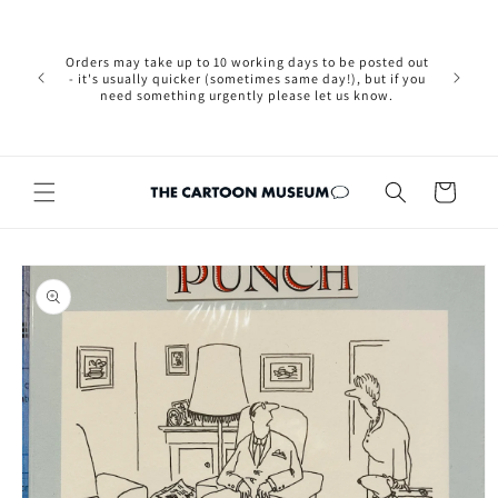
Skip to
Please not
content
we are 
new Brexit
Orders may take up to 10 working days to be posted out
wishi
- it's usually quicker (sometimes same day!), but if you
country, 
need something urgently please let us know.
by case
customers
Cart
Skip to
product
information