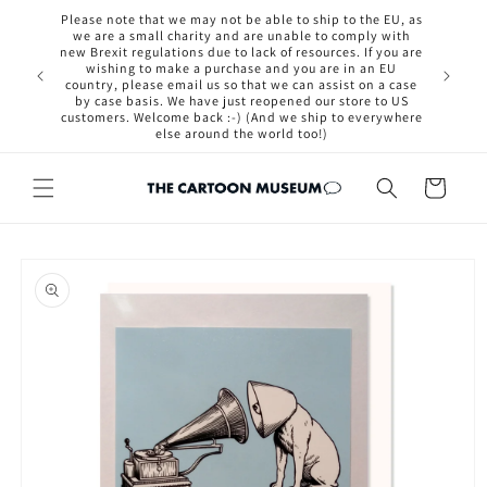
Skip to
Please note that we may not be able to ship to the EU, as
content
we are a small charity and are unable to comply with
new Brexit regulations due to lack of resources. If you are
osted out
wishing to make a purchase and you are in an EU
ut if you
country, please email us so that we can assist on a case
now.
by case basis. We have just reopened our store to US
customers. Welcome back :-) (And we ship to everywhere
else around the world too!)
Cart
Skip to
product
information