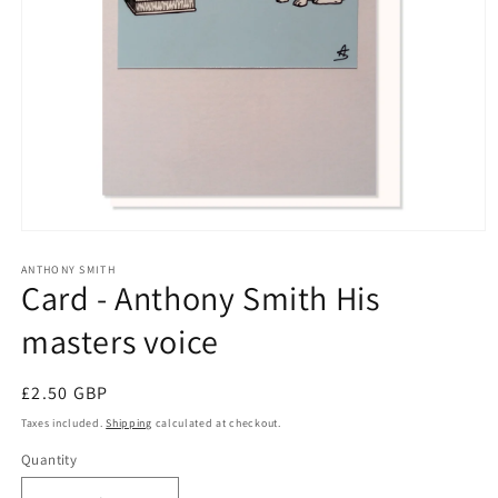
Open
media
1
ANTHONY SMITH
Card - Anthony Smith His
in
modal
masters voice
Regular
£2.50 GBP
price
Taxes included.
Shipping
calculated at checkout.
Quantity
Quantity