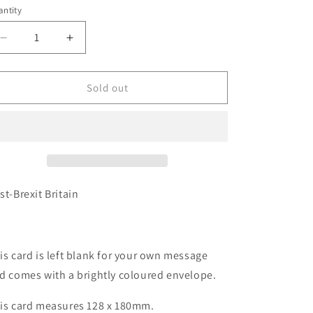
e
ntity
antity
g
i
Decrease
Increase
quantity
quantity
o
for
for
n
Card
Card
Sold out
-
-
LB169
LB169
Post
Post
Brexit
Brexit
Britain
Britain
st-Brexit Britain
is card is left blank for your own message
d comes with a brightly coloured envelope.
is card measures 128 x 180mm.