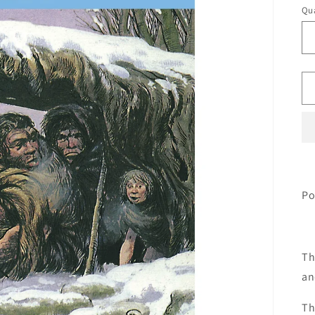
Qua
Qu
Po
Th
an
Th