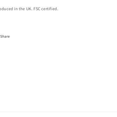
oduced in the UK. FSC certified.
Share