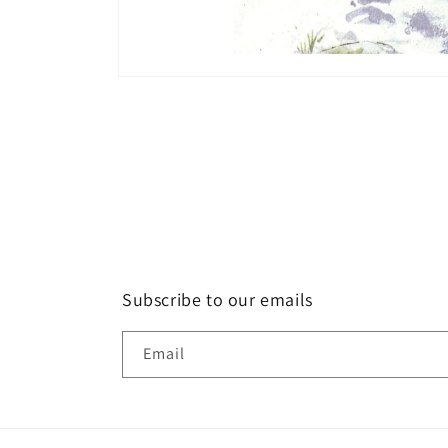
Open
media
1
in
modal
Subscribe to our emails
Email