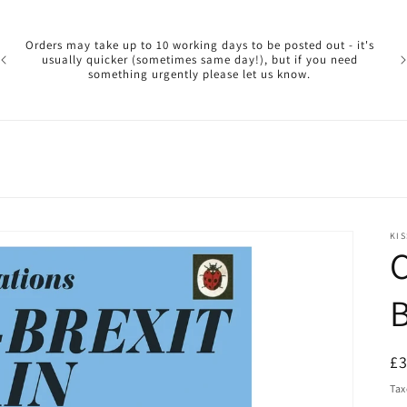
Pl
ar
Orders may take up to 10 working days to be posted out - it's
reg
usually quicker (sometimes same day!), but if you need
a 
something urgently please let us know.
reo
KIS
C
B
R
£
pr
Tax