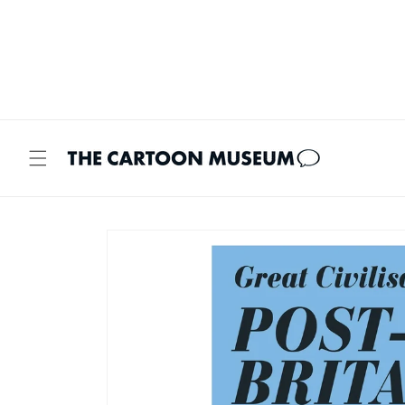
Skip to
content
Skip to
product
information