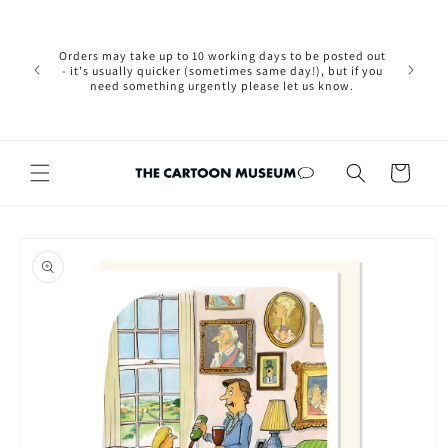
Skip to
Please not
content
we are 
new Brexit
Orders may take up to 10 working days to be posted out
wishi
- it's usually quicker (sometimes same day!), but if you
country, 
need something urgently please let us know.
by case
customers
Cart
Skip to
product
information