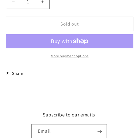
Decrease
Increase
quantity
quantity
for
for
Card
Card
Sold out
-
-
OPC609
OPC609
That
That
didn&#39;t
didn&#39;t
last
last
More payment options
long
long
Share
Subscribe to our emails
Email