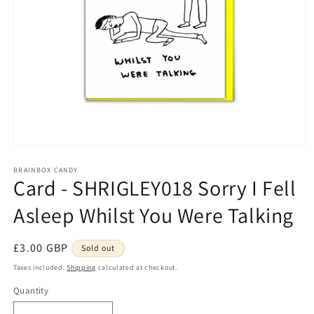
Open
media
1
BRAINBOX CANDY
Card - SHRIGLEY018 Sorry I Fell
in
modal
Asleep Whilst You Were Talking
Regular
£3.00 GBP
Sold out
price
Taxes included.
Shipping
calculated at checkout.
Quantity
Quantity