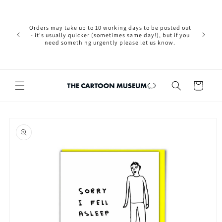
Skip to
Please not
content
we are 
new Brexit
Orders may take up to 10 working days to be posted out
wishi
- it's usually quicker (sometimes same day!), but if you
country, 
need something urgently please let us know.
by case
customers
Cart
Skip to
product
information