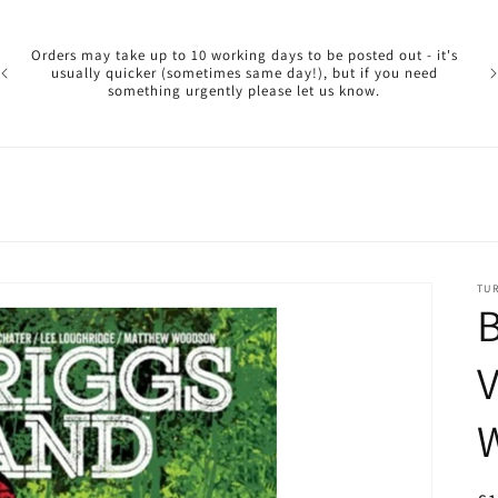
Pl
ar
Orders may take up to 10 working days to be posted out - it's
reg
usually quicker (sometimes same day!), but if you need
a 
something urgently please let us know.
reo
TU
B