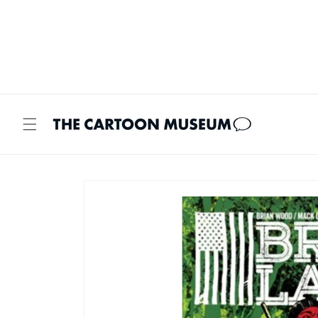
Skip to
content
Skip to
product
information