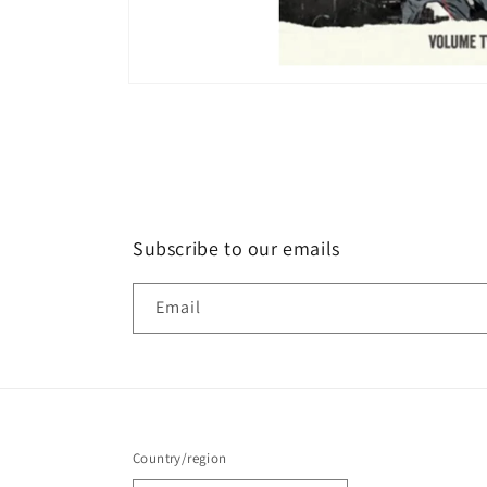
Open
media
1
in
modal
Subscribe to our emails
Email
Country/region