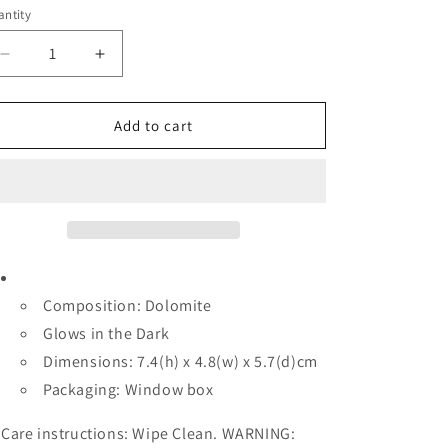
e
ntity
antity
g
i
Decrease
Increase
quantity
quantity
o
for
for
n
Decoration
Decoration
Add to cart
-
-
DECET89
DECET89
ET
ET
Composition: Dolomite
Glows in the Dark
Dimensions: 7.4(h) x 4.8(w) x 5.7(d)cm
Packaging: Window box
Care instructions: Wipe Clean. WARNING: