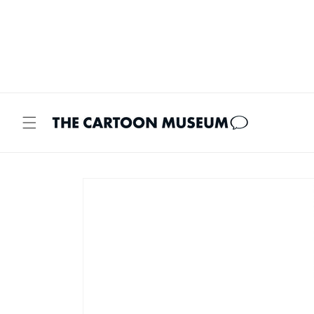
Skip to
content
Skip to
product
information