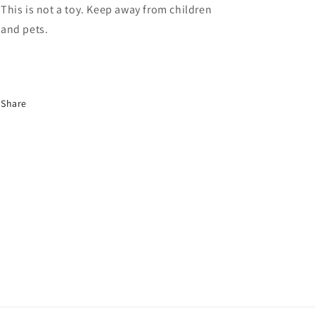
This is not a toy. Keep away from children
and pets.
Share