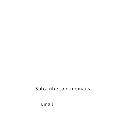
Open
media
1
in
modal
Subscribe to our emails
Email