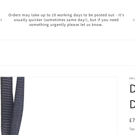
Pl
ar
Orders may take up to 10 working days to be posted out - it's
reg
usually quicker (sometimes same day!), but if you need
a 
something urgently please let us know.
reo
HA
D
R
£
pr
Tax