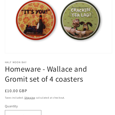
Open
media
1
HALF MOON BAY
Homeware - Wallace and
in
modal
Gromit set of 4 coasters
Regular
£10.00 GBP
price
Taxes included.
Shipping
calculated at checkout.
Quantity
Quantity