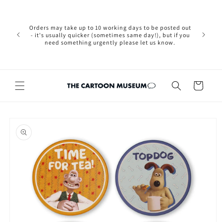
Skip to
Please not
content
we are 
new Brexit
Orders may take up to 10 working days to be posted out
wishi
- it's usually quicker (sometimes same day!), but if you
country, 
need something urgently please let us know.
by case
customers
Cart
Skip to
product
information