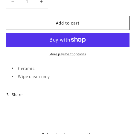
Decrease
Increase
quantity
quantity
for
for
Homeware
Homeware
Add to cart
-
-
Wallace
Wallace
and
and
Gromit
Gromit
set
set
More payment options
of
of
4
4
Ceramic
coasters
coasters
Wipe clean only
Share