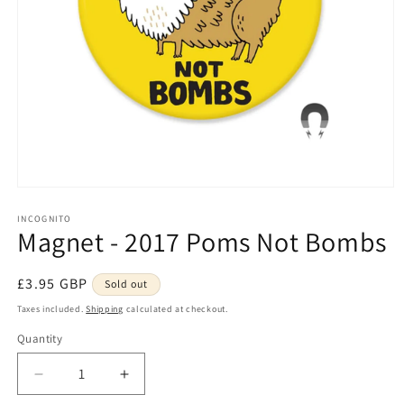
Open
media
1
INCOGNITO
Magnet - 2017 Poms Not Bombs
in
modal
Regular
£3.95 GBP
Sold out
price
Taxes included.
Shipping
calculated at checkout.
Quantity
Quantity
Decrease
Increase
quantity
quantity