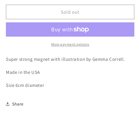
for
for
Magnet
Magnet
Sold out
-
-
2017
2017
Poms
Poms
Not
Not
Bombs
Bombs
More payment options
Super strong magnet with illustration by Gemma Correll.
Made in the USA
Size 6cm diameter
Share