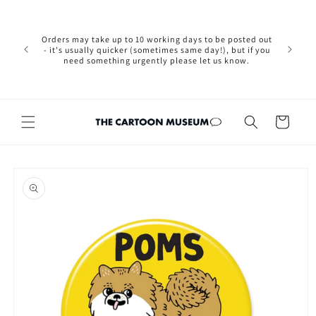
Skip to
Please not
content
we are 
new Brexit
Orders may take up to 10 working days to be posted out
wishi
- it's usually quicker (sometimes same day!), but if you
country, 
need something urgently please let us know.
by case
customers
Cart
Skip to
product
information