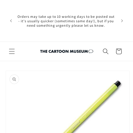
Skip to
Please not
content
we are 
new Brexit
Orders may take up to 10 working days to be posted out
wishi
- it's usually quicker (sometimes same day!), but if you
country, 
need something urgently please let us know.
by case
customers
Cart
Skip to
product
information