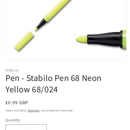
Open
media
1
STABILO
Pen - Stabilo Pen 68 Neon
in
modal
Yellow 68/024
Regular
£0.99 GBP
price
Taxes included.
Shipping
calculated at checkout.
Quantity
Quantity