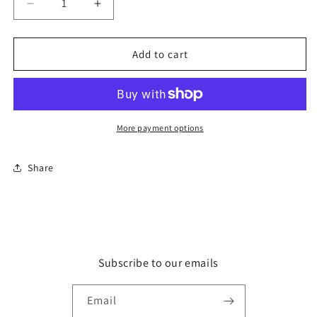
Decrease
Increase
quantity
quantity
for
for
Pen
Pen
Add to cart
-
-
Stabilo
Stabilo
Pen
Pen
68
68
Neon
Neon
More payment options
Yellow
Yellow
68/024
68/024
Share
Subscribe to our emails
Email