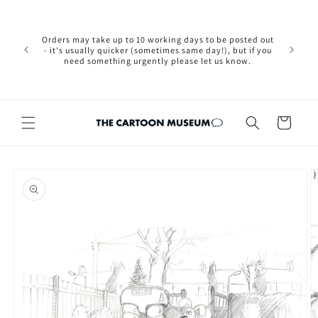
Skip to
Please not
content
we are 
new Brexit
Orders may take up to 10 working days to be posted out
wishi
- it's usually quicker (sometimes same day!), but if you
country, 
need something urgently please let us know.
by case
customers
Cart
Skip to
product
information