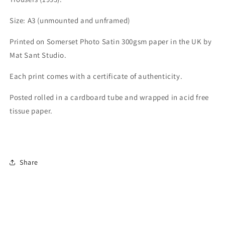
Size: A3 (unmounted and unframed)
Printed on Somerset Photo Satin 300gsm paper in the UK by
Mat Sant Studio.
Each print comes with a certificate of authenticity.
Posted rolled in a cardboard tube and wrapped in acid free
tissue paper.
Share