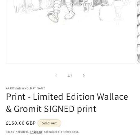
Open
O
media
m
1
2
of
1
/
4
in
in
modal
m
AARDMAN AND MAT SANT
Print - Limited Edition Wallace
& Gromit SIGNED print
Regular
£150.00 GBP
Sold out
price
Taxes included.
Shipping
calculated at checkout.