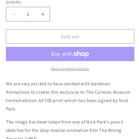
Quantity
Quantity
Decrease
Increase
quantity
quantity
for
for
Print
Print
Sold out
-
-
Limited
Limited
Edition
Edition
Wallace
Wallace
&amp;
&amp;
More payment options
Gromit
Gromit
SIGNED
SIGNED
We are very excited to have worked with Aardman
print
print
Animations to create this exclusive to The Cartoon Museum
limited edition /of 100 print which has been signed by Nick
Park.
The image has been taken from one of Nick Park's pencil
sketches for the stop-motion animation film The Wrong
Trousers (1993).