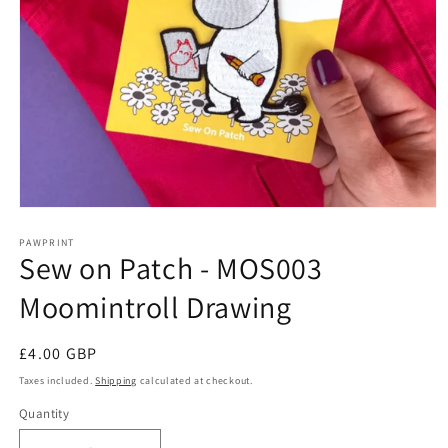
Open
media
1
PAWPRINT
Sew on Patch - MOS003
in
modal
Moomintroll Drawing
Regular
£4.00 GBP
price
Taxes included.
Shipping
calculated at checkout.
Quantity
Quantity