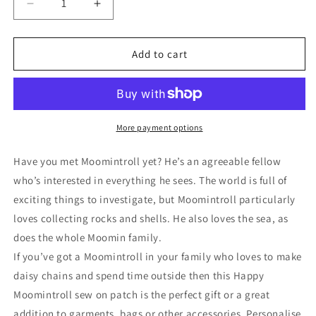
Decrease
Increase
quantity
quantity
for
for
Sew
Sew
Add to cart
on
on
Patch
Patch
-
-
MOS003
MOS003
Moomintroll
Moomintroll
More payment options
Drawing
Drawing
Have you met Moomintroll yet? He’s an agreeable fellow
who’s interested in everything he sees. The world is full of
exciting things to investigate, but Moomintroll particularly
loves collecting rocks and shells. He also loves the sea, as
does the whole Moomin family.
If you’ve got a Moomintroll in your family who loves to make
daisy chains and spend time outside then this Happy
Moomintroll sew on patch is the perfect gift or a great
addition to garments, bags or other accessories. Personalise