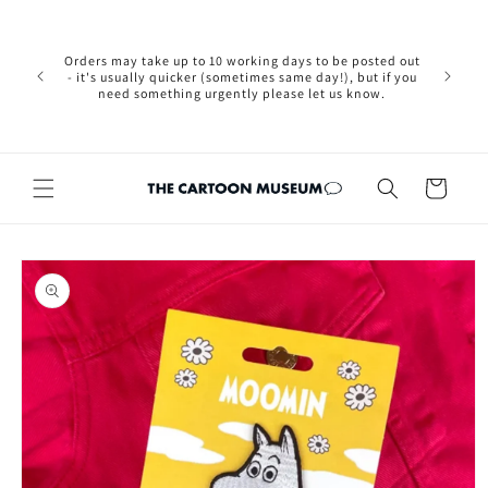
Skip to
Please not
content
we are 
new Brexit
Orders may take up to 10 working days to be posted out
wishi
- it's usually quicker (sometimes same day!), but if you
country, 
need something urgently please let us know.
by case
customers
Cart
Skip to
product
information