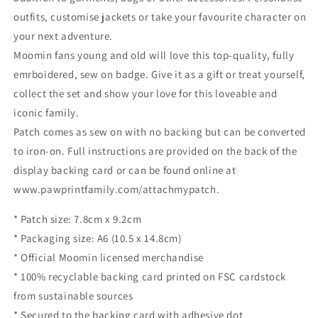
outfits, customise jackets or take your favourite character on
your next adventure.
Moomin fans young and old will love this top-quality, fully
emrboidered, sew on badge. Give it as a gift or treat yourself,
collect the set and show your love for this loveable and
iconic family.
Patch comes as sew on with no backing but can be converted
to iron-on. Full instructions are provided on the back of the
display backing card or can be found online at
www.pawprintfamily.com/attachmypatch.
* Patch size: 7.8cm x 9.2cm
* Packaging size: A6 (10.5 x 14.8cm)
* Official Moomin licensed merchandise
* 100% recyclable backing card printed on FSC cardstock
from sustainable sources
* Secured to the backing card with adhesive dot