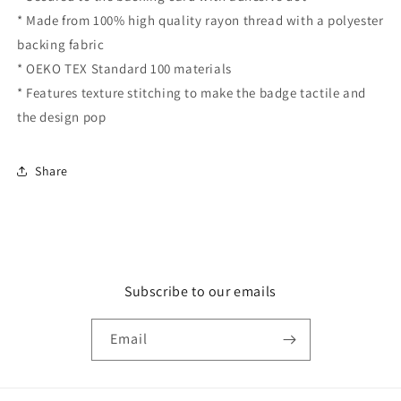
* Made from 100% high quality rayon thread with a polyester
backing fabric
* OEKO TEX Standard 100 materials
* Features texture stitching to make the badge tactile and
the design pop
Share
Subscribe to our emails
Email