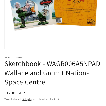
Open
media
1
STAR EDITIONS
Sketchbook - WAGR006A5NPAD
in
modal
Wallace and Gromit National
Space Centre
Regular
£12.00 GBP
price
Taxes included.
Shipping
calculated at checkout.