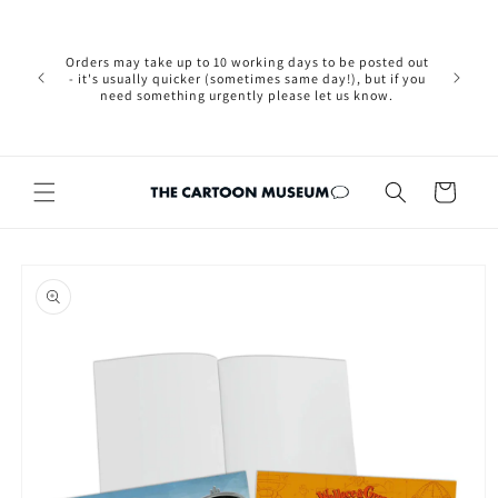
Skip to
Please not
content
we are 
new Brexit
Orders may take up to 10 working days to be posted out
wishi
- it's usually quicker (sometimes same day!), but if you
country, 
need something urgently please let us know.
by case
customers
Cart
Skip to
product
information