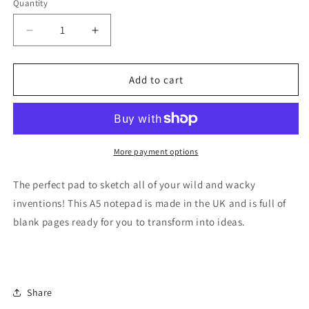
Quantity
Quantity
Decrease
Increase
quantity
quantity
for
for
Sketchbook
Sketchbook
Add to cart
-
-
WAGR006A5NPAD
WAGR006A5NPAD
Wallace
Wallace
and
and
Gromit
Gromit
More payment options
National
National
Space
Space
The perfect pad to sketch all of your wild and wacky
Centre
Centre
inventions! This A5 notepad is made in the UK and is full of
blank pages ready for you to transform into ideas.
Share