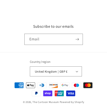
Subscribe to our emails
Email
Country/region
United Kingdom | GBP £
Payment
methods
© 2026,
The Cartoon Museum
Powered by Shopify