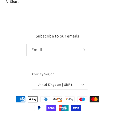
Share
Subscribe to our emails
Email
Country/region
United Kingdom | GBP £
Payment
methods