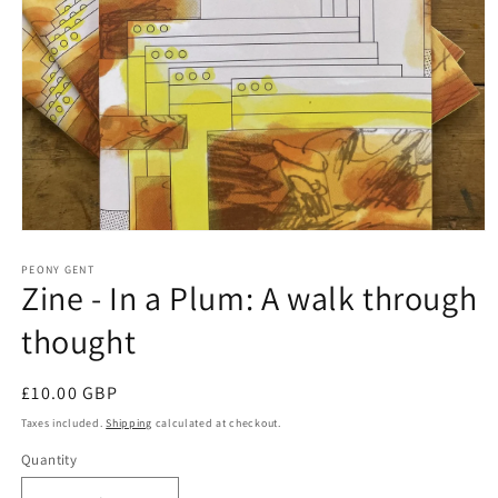
Open
media
1
PEONY GENT
Zine - In a Plum: A walk through
in
modal
thought
Regular
£10.00 GBP
price
Taxes included.
Shipping
calculated at checkout.
Quantity
Quantity