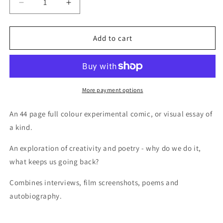
Decrease
Increase
quantity
quantity
for
for
Zine
Zine
Add to cart
-
-
In
In
a
a
Plum:
Plum:
A
A
More payment options
walk
walk
through
through
An 44 page full colour experimental comic, or visual essay of
thought
thought
a kind.
An exploration of creativity and poetry - why do we do it,
what keeps us going back?
Combines interviews, film screenshots, poems and
autobiography.