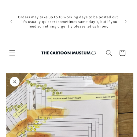
Skip to
Please not
content
we are 
new Brexit
Orders may take up to 10 working days to be posted out
wishi
- it's usually quicker (sometimes same day!), but if you
country, 
need something urgently please let us know.
by case
customers
Cart
Skip to
product
information