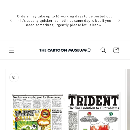
Skip to
Please not
content
we are 
new Brexit
Orders may take up to 10 working days to be posted out
wishi
- it's usually quicker (sometimes same day!), but if you
country, 
need something urgently please let us know.
by case
customers
Cart
Skip to
product
information