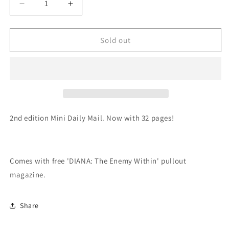
Decrease
Increase
quantity
quantity
for
for
Zine
Zine
Sold out
-
-
Mini
Mini
Daily
Daily
Mail
Mail
2nd edition Mini Daily Mail. Now with 32 pages!
Comes with free 'DIANA: The Enemy Within' pullout
magazine.
Share